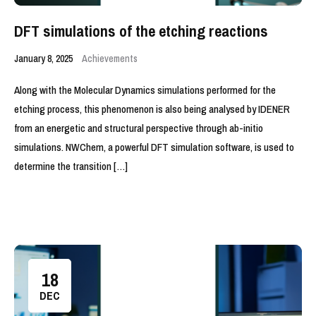
DFT simulations of the etching reactions
January 8, 2025
Achievements
Along with the Molecular Dynamics simulations performed for the
etching process, this phenomenon is also being analysed by IDENER
from an energetic and structural perspective through ab-initio
simulations. NWChem, a powerful DFT simulation software, is used to
determine the transition […]
18
DEC