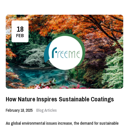
18
FEB
How Nature Inspires Sustainable Coatings
February 18, 2025
Blog Articles
As global environmental issues increase, the demand for sustainable