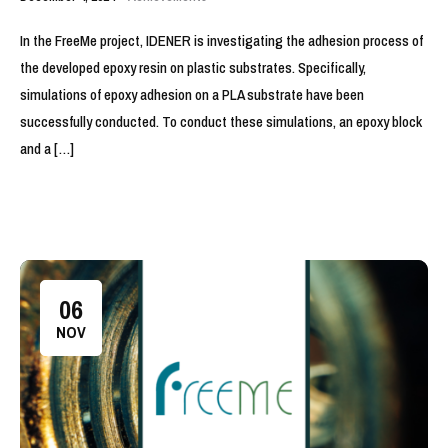
In the FreeMe project, IDENER is investigating the adhesion process of
the developed epoxy resin on plastic substrates. Specifically,
simulations of epoxy adhesion on a PLA substrate have been
successfully conducted. To conduct these simulations, an epoxy block
and a […]
06
NOV