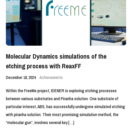
Molecular Dynamics simulations of the
etching process with ReaxFF
December 18, 2024
Achievements
Within the FreeMe project, IDENER is exploring etching processes
between various substrates and Piranha solution. One substrate of
particular interest, ABS, has successfully undergone simulated etching
with piranha solution. Their most promising simulation method, the
“molecular gun”, involves several key […]