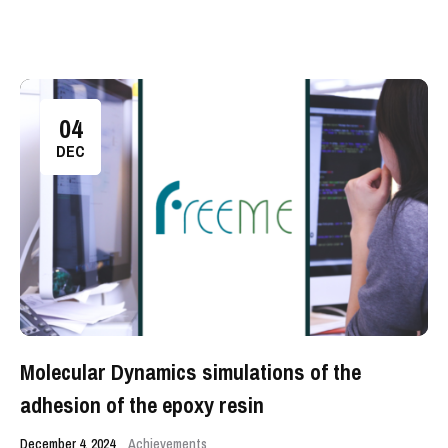
04
DEC
Molecular Dynamics simulations of the
adhesion of the epoxy resin
December 4, 2024
Achievements