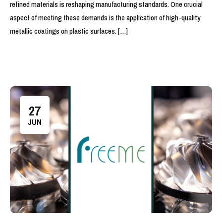
refined materials is reshaping manufacturing standards. One crucial
aspect of meeting these demands is the application of high-quality
metallic coatings on plastic surfaces. […]
27
JUN