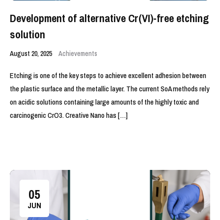
Development of alternative Cr(VI)-free etching
solution
August 20, 2025
Achievements
Etching is one of the key steps to achieve excellent adhesion between
the plastic surface and the metallic layer. The current SoA methods rely
on acidic solutions containing large amounts of the highly toxic and
carcinogenic CrO3. Creative Nano has […]
05
JUN