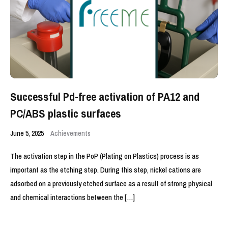
Successful Pd-free activation of PA12 and
PC/ABS plastic surfaces
June 5, 2025
Achievements
The activation step in the PoP (Plating on Plastics) process is as
important as the etching step. During this step, nickel cations are
adsorbed on a previously etched surface as a result of strong physical
and chemical interactions between the […]