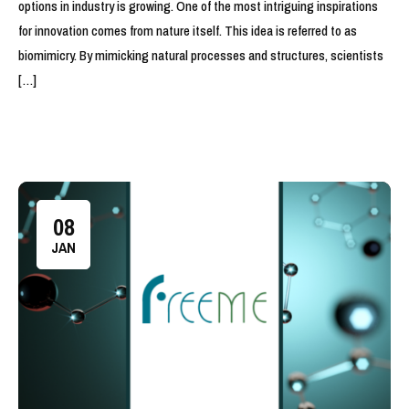
options in industry is growing. One of the most intriguing inspirations
for innovation comes from nature itself. This idea is referred to as
biomimicry. By mimicking natural processes and structures, scientists
[…]
08
JAN