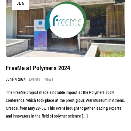
JUN
FreeMe at Polymers 2024
June 4, 2024
Events
·
News
The FreeMe project made a notable impact at the Polymers 2024
conference, which took place at the prestigious War Museum in Athens,
Greece, from May 28-31. This event brought together leading experts
and innovators in the field of polymer science […]