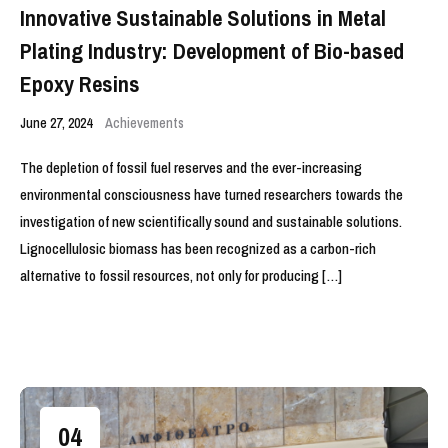
Innovative Sustainable Solutions in Metal
Plating Industry: Development of Bio-based
Epoxy Resins
June 27, 2024
Achievements
The depletion of fossil fuel reserves and the ever-increasing
environmental consciousness have turned researchers towards the
investigation of new scientifically sound and sustainable solutions.
Lignocellulosic biomass has been recognized as a carbon-rich
alternative to fossil resources, not only for producing […]
04