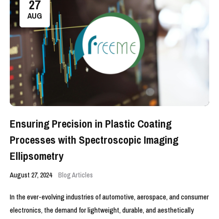
27
AUG
Ensuring Precision in Plastic Coating
Processes with Spectroscopic Imaging
Ellipsometry
August 27, 2024
Blog Articles
In the ever-evolving industries of automotive, aerospace, and consumer
electronics, the demand for lightweight, durable, and aesthetically