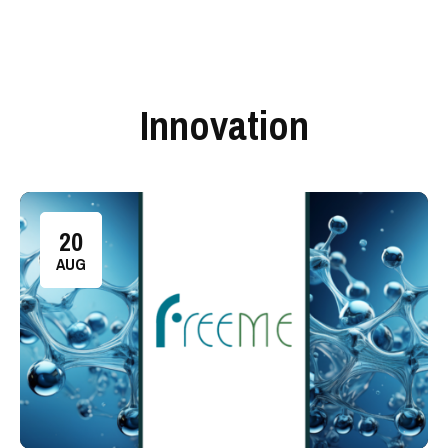
Innovation
20
AUG