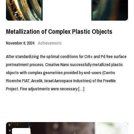
Metallization of Complex Plastic Objects
November 6, 2024
Achievements
After standardizing the optimal conditions for Cr6+ and Pd free surface
pretreatment process, Creative Nano successfully metallized plastic
objects with complex geometries provided by end-users (Centro
Ricerche FIAT, Arcelik, Israel Aerospace Industries) of the FreeMe
Project. Fine adjustments were necessary […]