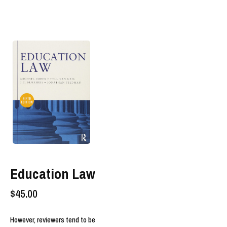
Education Law
$
45.00
However, reviewers tend to be