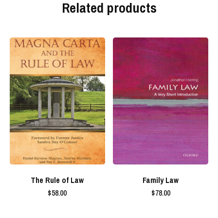
Related products
The Rule of Law
Family Law
$
58.00
$
78.00