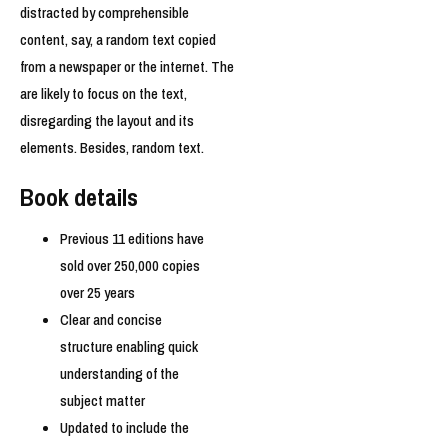
distracted by comprehensible
content, say, a random text copied
from a newspaper or the internet. The
are likely to focus on the text,
disregarding the layout and its
elements. Besides, random text.
Book details
Previous 11 editions have
sold over 250,000 copies
over 25 years
Clear and concise
structure enabling quick
understanding of the
subject matter
Updated to include the