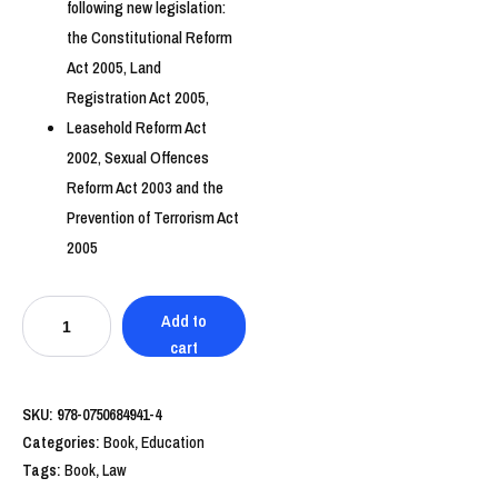
following new legislation:
the Constitutional Reform
Act 2005, Land
Registration Act 2005,
Leasehold Reform Act
2002, Sexual Offences
Reform Act 2003 and the
Prevention of Terrorism Act
2005
Education
Add to
Law
cart
quantity
SKU:
978-0750684941-4
Categories:
Book
,
Education
Tags:
Book
,
Law