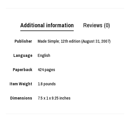
Additional information
Reviews (0)
Publisher
Made Simple; 12th edition (August 31, 2007)
Language
English
Paperback
424 pages
Item Weight
1.8 pounds
Dimensions
7.5 x 1 x 9.25 inches