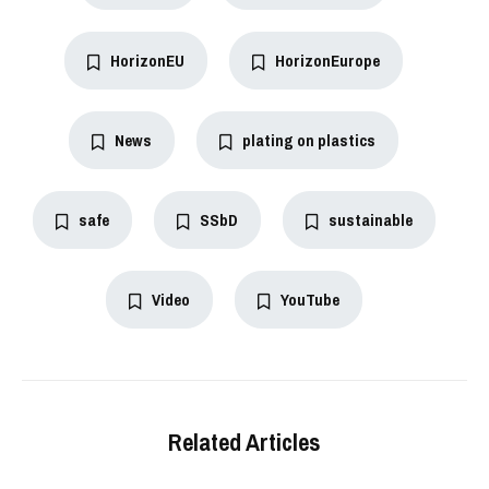
HorizonEU
HorizonEurope
News
plating on plastics
safe
SSbD
sustainable
Video
YouTube
Related Articles