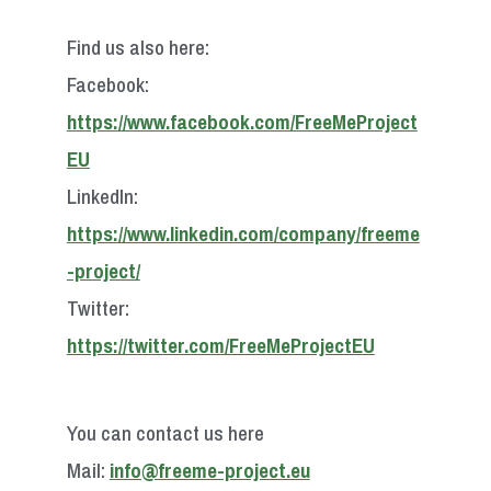
Find us also here:
Facebook:
https://www.facebook.com/FreeMeProject
EU
LinkedIn:
https://www.linkedin.com/company/freeme
-project/
Twitter:
https://twitter.com/FreeMeProjectEU
You can contact us here
Mail:
info@freeme-project.eu