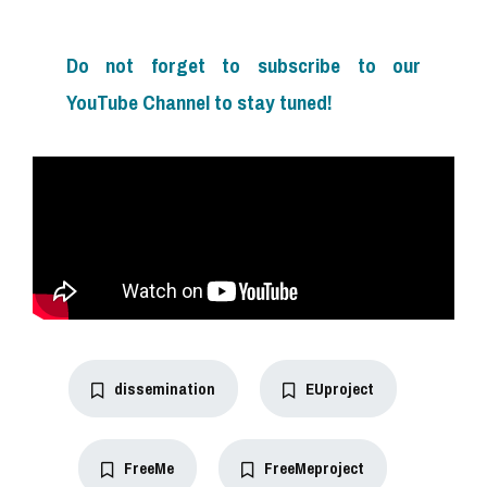
Do not forget to subscribe to our
YouTube Channel to stay tuned!
dissemination
EUproject
FreeMe
FreeMeproject