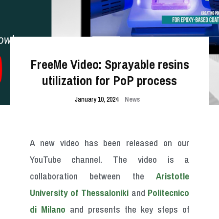
FreeMe Video: Sprayable resins
utilization for PoP process
January 10, 2024
News
A new video has been released on our
YouTube channel. The video is a
collaboration between the
Aristotle
University of Thessaloniki
and
Politecnico
di Milano
and presents the key steps of