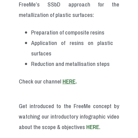
FreeMe’s SSbD approach for the
metallization of plastic surfaces:
Preparation of composite resins
Application of resins on plastic
surfaces
Reduction and metallisation steps
Check our channel
HERE
.
Get introduced to the FreeMe concept by
watching our introductory infographic video
about the
scope & objectives
HERE
.