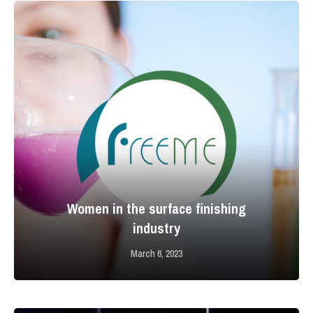
Women in the surface finishing
industry
March 6, 2023