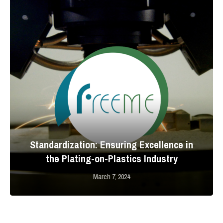
Standardization: Ensuring Excellence in
the Plating-on-Plastics Industry
March 7, 2024