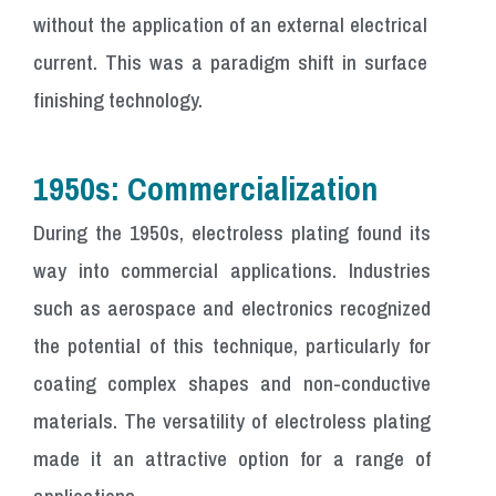
without the application of an external electrical
current. This was a paradigm shift in surface
finishing technology.
1950s: Commercialization
During the 1950s, electroless plating found its
way into commercial applications. Industries
such as aerospace and electronics recognized
the potential of this technique, particularly for
coating complex shapes and non-conductive
materials. The versatility of electroless plating
made it an attractive option for a range of
applications.