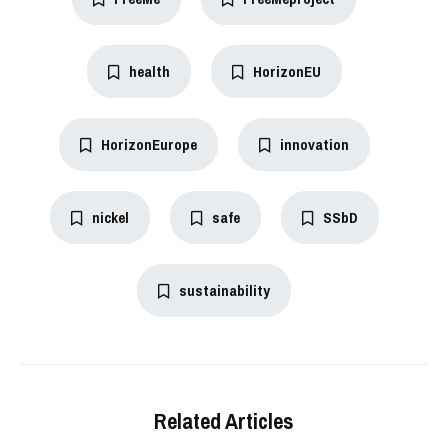
health
HorizonEU
HorizonEurope
innovation
nickel
safe
SSbD
sustainability
Related Articles