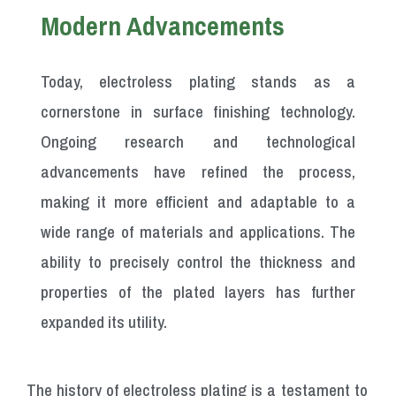
Modern Advancements
Today, electroless plating stands as a
cornerstone in surface finishing technology.
Ongoing research and technological
advancements have refined the process,
making it more efficient and adaptable to a
wide range of materials and applications. The
ability to precisely control the thickness and
properties of the plated layers has further
expanded its utility.
The history of electroless plating is a testament to