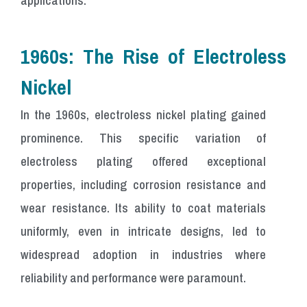
1960s: The Rise of Electroless
Nickel
In the 1960s, electroless nickel plating gained
prominence. This specific variation of
electroless plating offered exceptional
properties, including corrosion resistance and
wear resistance. Its ability to coat materials
uniformly, even in intricate designs, led to
widespread adoption in industries where
reliability and performance were paramount.