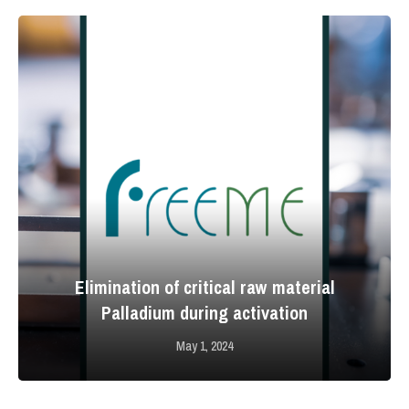
Elimination of critical raw material
Palladium during activation
May 1, 2024