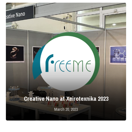
Creative Nano at Xeirotexnika 2023
March 20, 2023