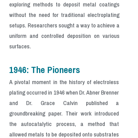
exploring methods to deposit metal coatings
without the need for traditional electroplating
setups. Researchers sought a way to achieve a
uniform and controlled deposition on various
surfaces.
1946: The Pioneers
A pivotal moment in the history of electroless
plating occurred in 1946 when Dr. Abner Brenner
and Dr. Grace Calvin published a
groundbreaking paper. Their work introduced
the autocatalytic process, a method that
allowed metals to be deposited onto substrates