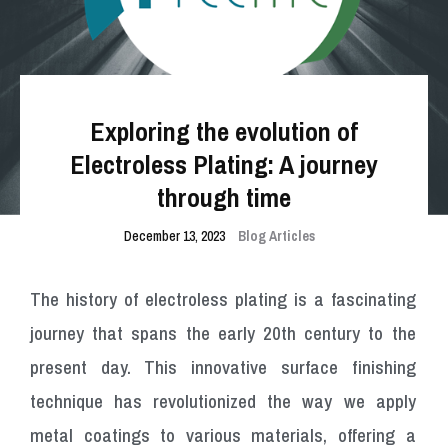
Exploring the evolution of
Electroless Plating: A journey
through time
December 13, 2023
Blog Articles
The history of electroless plating is a fascinating
journey that spans the early 20th century to the
present day. This innovative surface finishing
technique has revolutionized the way we apply
metal coatings to various materials, offering a