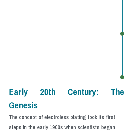
Early 20th Century:
The
Genesis
The concept of electroless plating took its first
steps in the early 1900s when scientists began