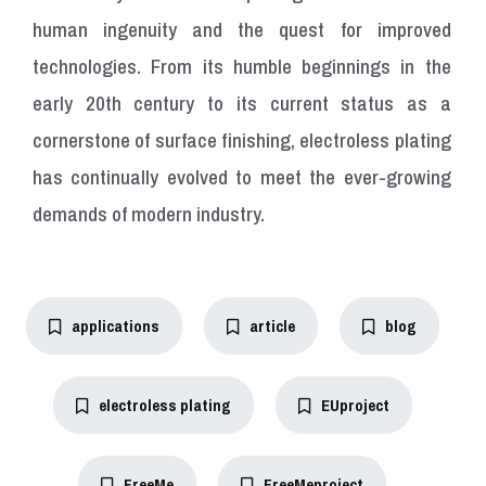
human ingenuity and the quest for improved
technologies. From its humble beginnings in the
early 20th century to its current status as a
cornerstone of surface finishing, electroless plating
has continually evolved to meet the ever-growing
demands of modern industry.
applications
article
blog
electroless plating
EUproject
FreeMe
FreeMeproject