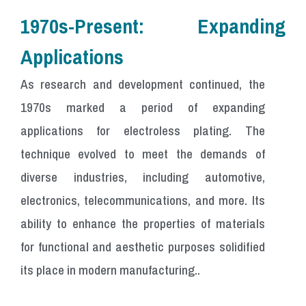
1970s-Present: Expanding
Applications
As research and development continued, the
1970s marked a period of expanding
applications for electroless plating. The
technique evolved to meet the demands of
diverse industries, including automotive,
electronics, telecommunications, and more. Its
ability to enhance the properties of materials
for functional and aesthetic purposes solidified
its place in modern manufacturing..