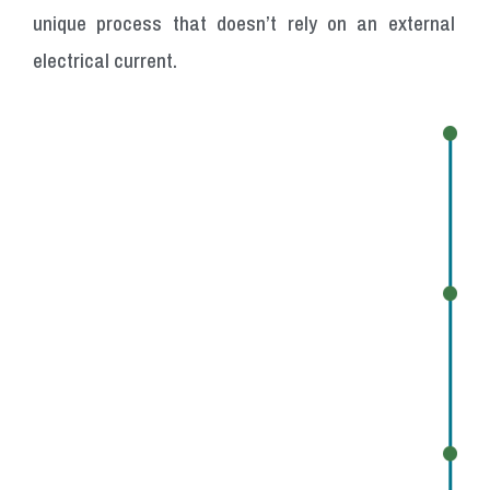
unique process that doesn’t rely on an external
electrical current.