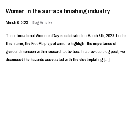
Women in the surface finishing industry
March 6, 2023
Blog Articles
The International Women’s Day is celebrated on March 8th, 2023. Under
this frame, the FreeMe project aims to highlight the importance of
gender dimension within research activities. In a previous blog post, we
discussed the hazards associated with the electroplating […]