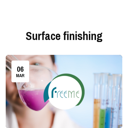
Surface finishing
06
MAR