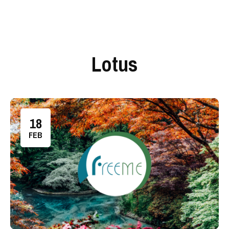
Lotus
18
FEB