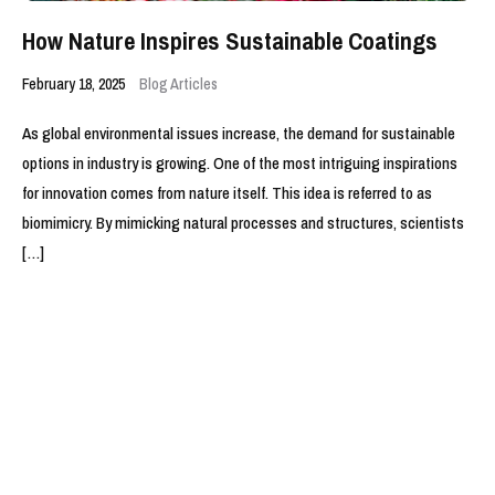
How Nature Inspires Sustainable Coatings
February 18, 2025
Blog Articles
As global environmental issues increase, the demand for sustainable
options in industry is growing. One of the most intriguing inspirations
for innovation comes from nature itself. This idea is referred to as
biomimicry. By mimicking natural processes and structures, scientists
[…]