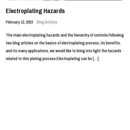
Electroplating Hazards
February 13, 2023
Blog Articles
The main electroplating hazards and the hierarchy of controls.Following
two blog articles on the basics of electroplating process, its benefits,
and its many applications, we would like to bring into light the hazards
related to this plating process.Electroplating can be […]