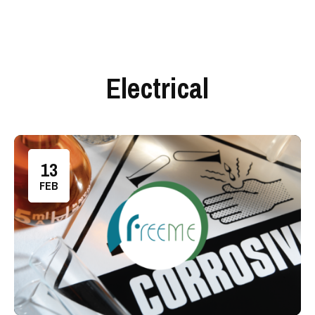
Electrical
13
FEB