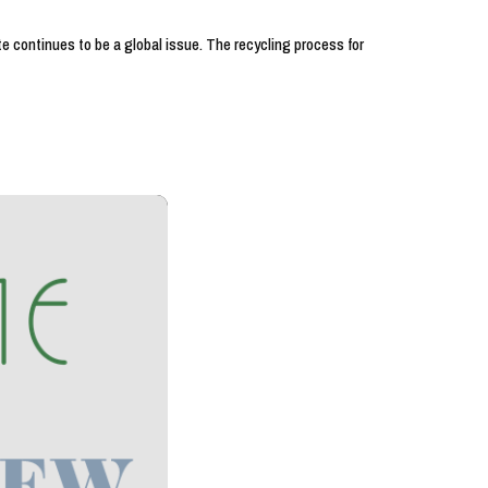
e continues to be a global issue. The recycling process for