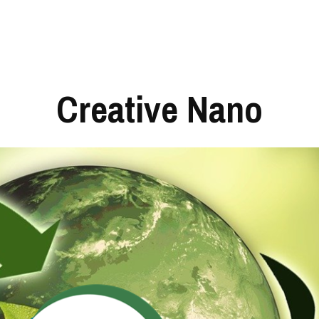
Creative Nano