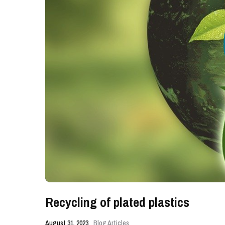
Recycling of plated plastics
August 31, 2023
Blog Articles