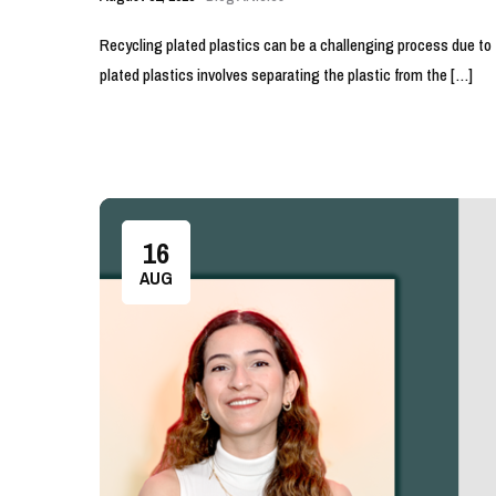
Recycling plated plastics can be a challenging process due to 
plated plastics involves separating the plastic from the […]
16
AUG