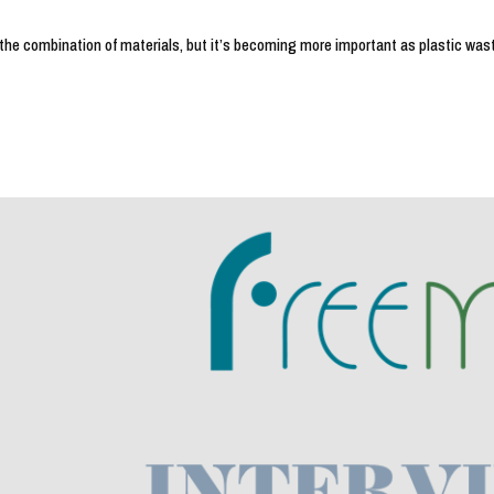
the combination of materials, but it’s becoming more important as plastic wast