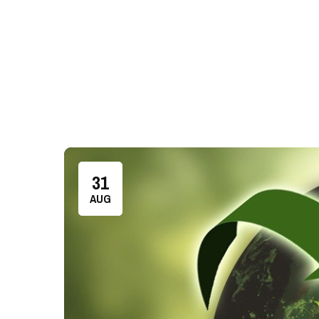
31
AUG