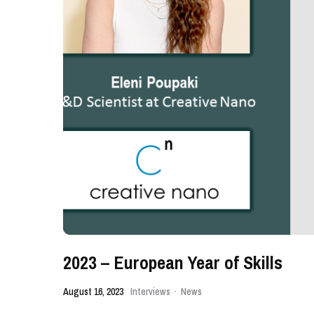
2023 – European Year of Skills
August 16, 2023
Interviews
·
News