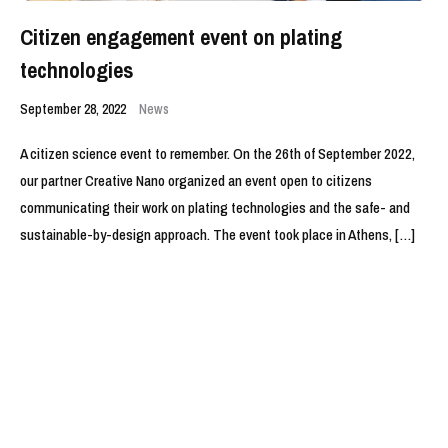
Citizen engagement event on plating
technologies
September 28, 2022
News
A citizen science event to remember. On the 26th of September 2022,
our partner Creative Nano organized an event open to citizens
communicating their work on plating technologies and the safe- and
sustainable-by-design approach. The event took place in Athens, […]