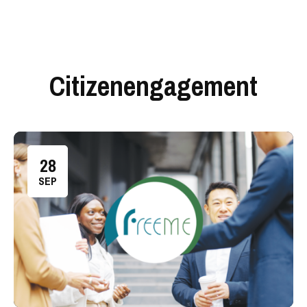
Citizenengagement
28
SEP