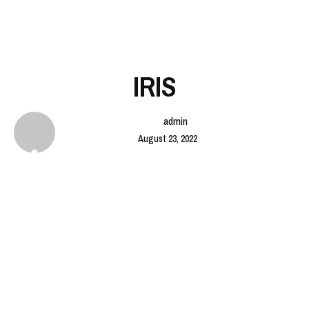
IRIS
admin
August 23, 2022