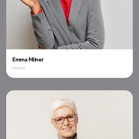
Emma Milner
Partner