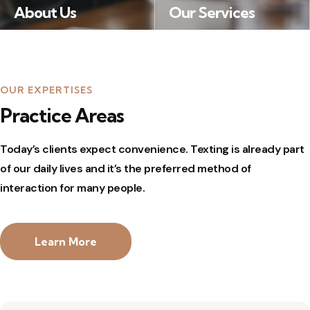
About Us
Our Services
Many desktop publishing packages and web page editors now use Lorem Ipsum as their default model text, and a search for ‘lorem ipsum’ will uncover many web sites still in their infancy.
Lorem Ipsum available, but the majority have suffered alteration in some form, by injected humour, or randomised words which don’t look even slightly believable.
OUR EXPERTISES
Practice Areas
Today’s clients expect convenience.
Texting is already part
of our daily lives and it’s the preferred method of
interaction for many people.
Learn More