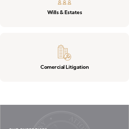
Wills & Estates
Comercial Litigation