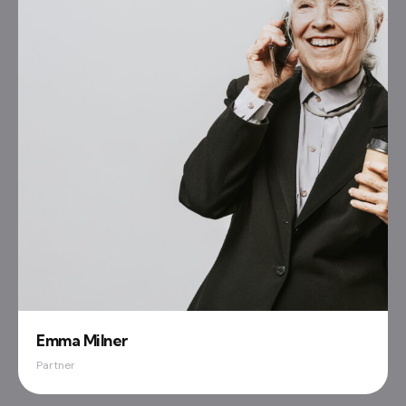
Emma Milner
Partner