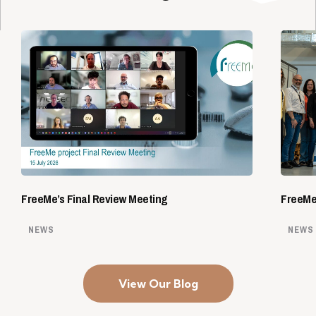
FreeMe’s Final Review Meeting
FreeMe 
NEWS
NEWS
View Our Blog