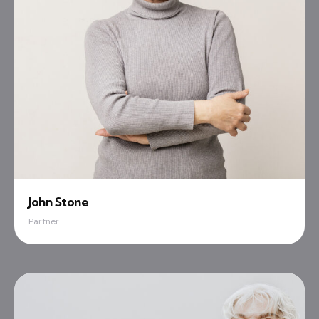
John Stone
Partner