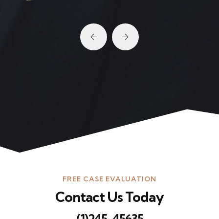
FREE CASE EVALUATION
Contact Us Today
(1)245-45635