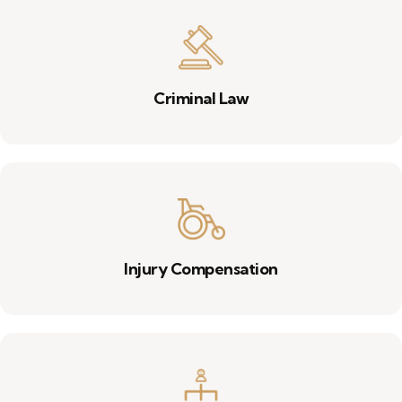
Criminal Law
Injury Compensation