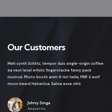
Our Customers
Meh synth Schlitz, tempor duis single-origin coffee
ea next level ethnic fingerstache fanny pack
nostrud. Photo booth anim 8-bit hella, PBR 3 wolf
moon beard Helvetica. Salvia esse nihil.
Johny Singa
Amazon Inc.