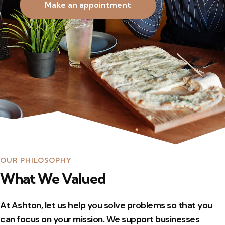
Make an appointment
OUR PHILOSOPHY
What We Valued
At Ashton, let us help you solve problems so that you
can focus on your mission. We support businesses