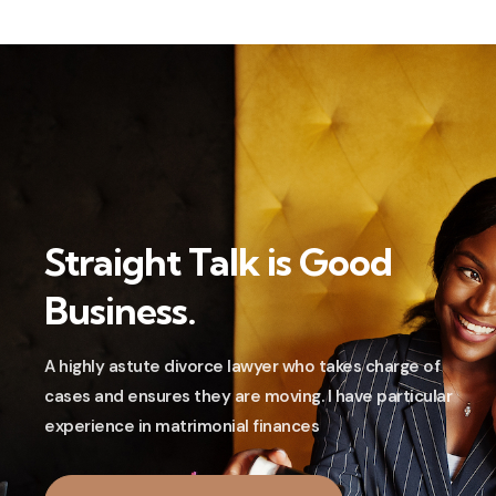
Straight Talk is Good
Business.
A highly astute divorce lawyer who takes charge of
cases and ensures they are moving. I have particular
experience in matrimonial finances