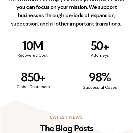
you can focus on your mission. We support
businesses through periods of expansion,
succession, and all other important transitions.
10
M
50
+
Recovered Cost
Attorneys
850
+
98
%
Global Customers
Successful Cases
LATEST NEWS
The Blog Posts