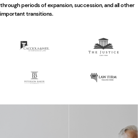
through periods of expansion, succession, and all other
important transitions.