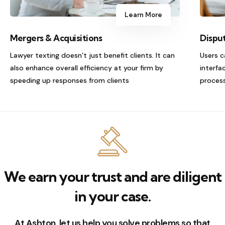
Learn More
Mergers & Acquisitions
Dispu
Lawyer texting doesn’t just benefit clients. It can
Users c
also enhance overall efficiency at your firm by
interfa
speeding up responses from clients
process
We earn your trust and are diligent
in your case.
At Ashton, let us help you solve problems so that