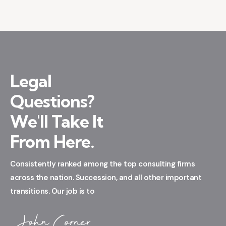
Legal
Questions?
We'll Take It
From Here.
Consistently ranked among the top consulting firms
across the nation. Succession, and all other important
transitions. Our job is to
John Corner