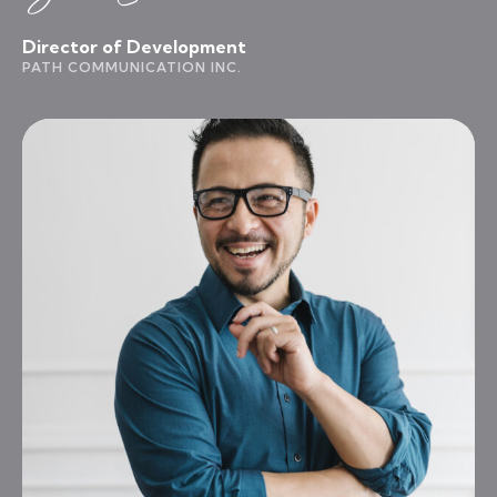
Director of Development
PATH COMMUNICATION INC.