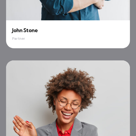
John Stone
Partner