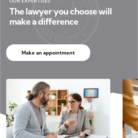
OUR EXPERTISES
The lawyer you choose will
make a difference
Make an appointment