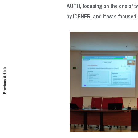
AUTH, focusing on the one of tw
by IDENER, and it was focused 
Previous Article