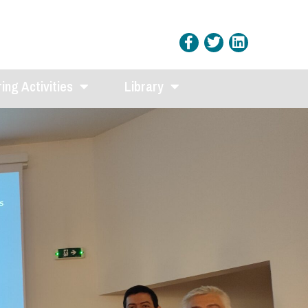
ing Activities
Library