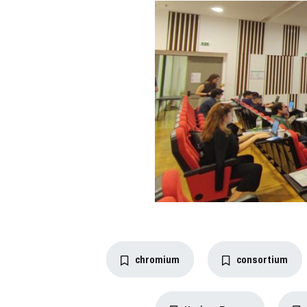
chromium
consortium