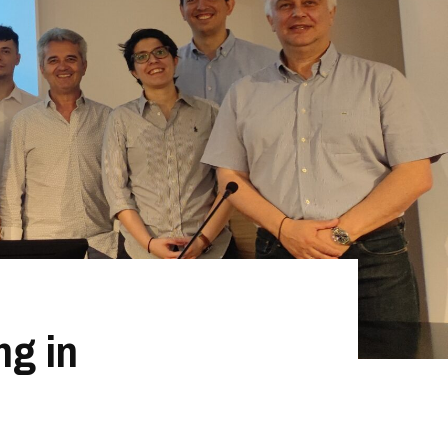
ng in