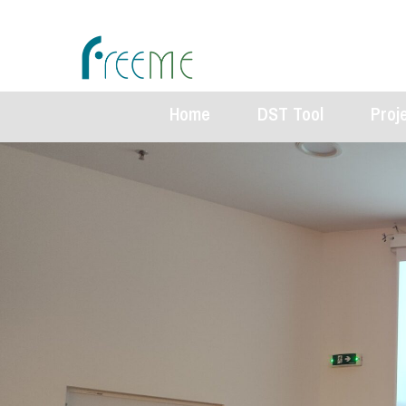
Home
DST Tool
Proj