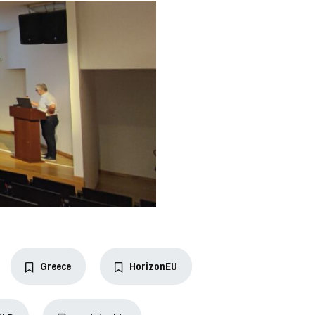
Greece
HorizonEU