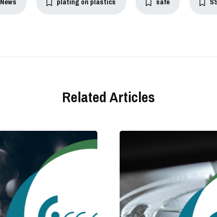
News
plating on plastics
safe
S
Related Articles