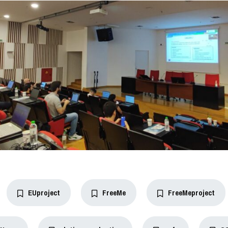
EUproject
FreeMe
FreeMeproject