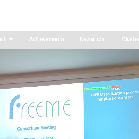
ect
Achievements
Newsroom
Cluster