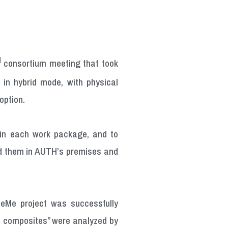
d
consortium meeting that took
in hybrid mode, with physical
option.
 in each work package, and to
ded them in AUTH’s premises and
reeMe project was successfully
nd composites” were analyzed by