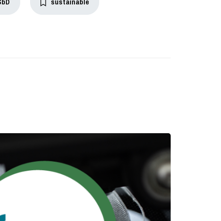
SbD
sustainable