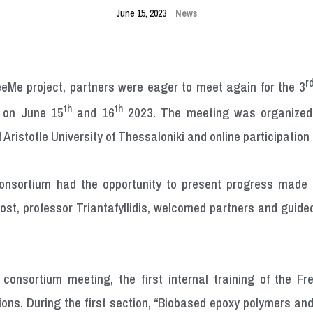
June 15, 2023
News
r
eeMe project, partners were eager to meet again for the 3
th
th
e on June 15
and 16
2023. The meeting was organized 
 Aristotle University of Thessaloniki and online participation 
onsortium had the opportunity to present progress made
host, professor Triantafyllidis, welcomed partners and gui
e consortium meeting, the first internal training of the F
ctions. During the first section, “Biobased epoxy polymers a