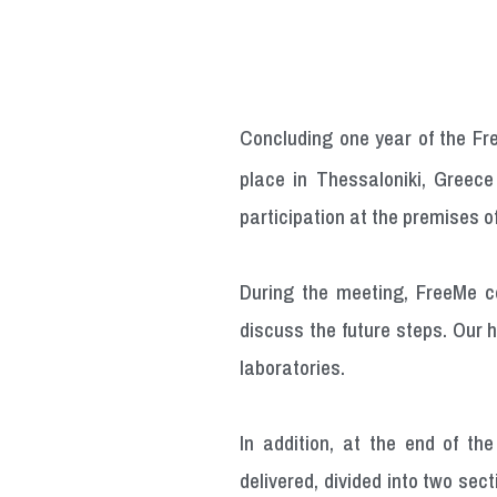
Concluding one year of the Fr
place in Thessaloniki, Greec
participation at the premises of
During the meeting, FreeMe c
discuss the future steps. Our 
laboratories.
In addition, at the end of th
delivered, divided into two se