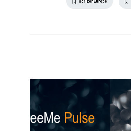
HorizonEurope