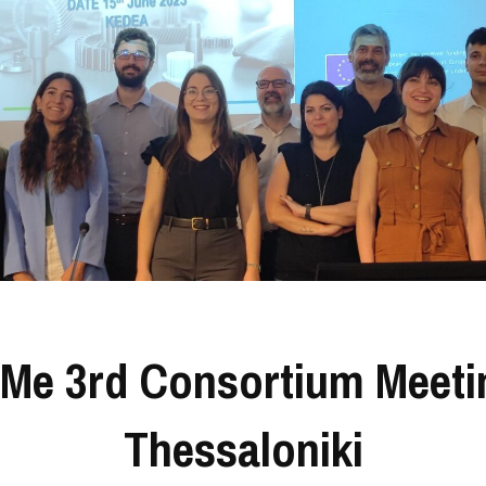
Me 3rd Consortium Meeti
Thessaloniki