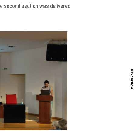
The second section was delivered
Next Article