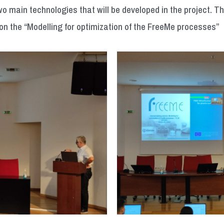
o main technologies that will be developed in the project. 
on the “Modelling for optimization of the FreeMe processes”