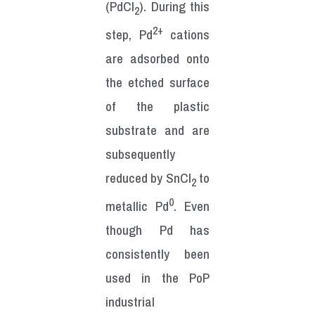
(PdCl
). During this
2
2+
step, Pd
cations
are adsorbed onto
the etched surface
of the plastic
substrate and are
subsequently
reduced by SnCl
to
2
0
metallic Pd
. Even
though Pd has
consistently been
used in the PoP
industrial