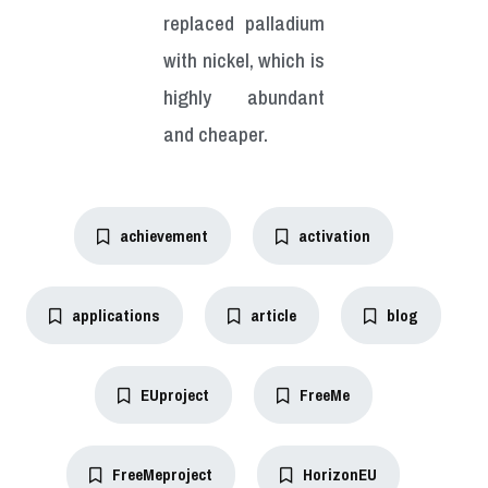
replaced palladium
with nickel, which is
highly abundant
and cheaper.
achievement
activation
applications
article
blog
EUproject
FreeMe
FreeMeproject
HorizonEU