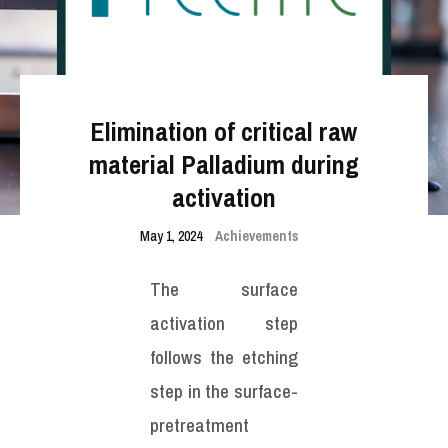
Elimination of critical raw
material Palladium during
activation
May 1, 2024
Achievements
The surface
activation step
follows the etching
step in the surface-
pretreatment