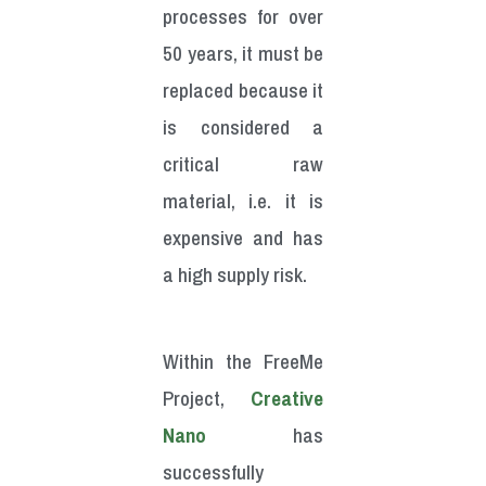
processes for over
50 years, it must be
replaced because it
is considered a
critical raw
material, i.e. it is
expensive and has
a high supply risk.
Within the FreeMe
Project,
Creative
Nano
has
successfully