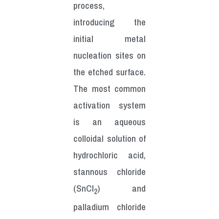
process,
introducing the
initial metal
nucleation sites on
the etched surface.
The most common
activation system
is an aqueous
colloidal solution of
hydrochloric acid,
stannous chloride
(SnCl
) and
2
palladium chloride