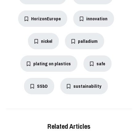
HorizonEurope
innovation
nickel
palladium
plating on plastics
safe
SSbD
sustainability
Related Articles