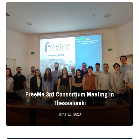
FreeMe 3rd Consortium Meeting in
Thessaloniki
June 15, 2023