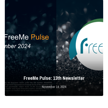
FreeMe Pulse: 13th Newsletter
November 14, 2024