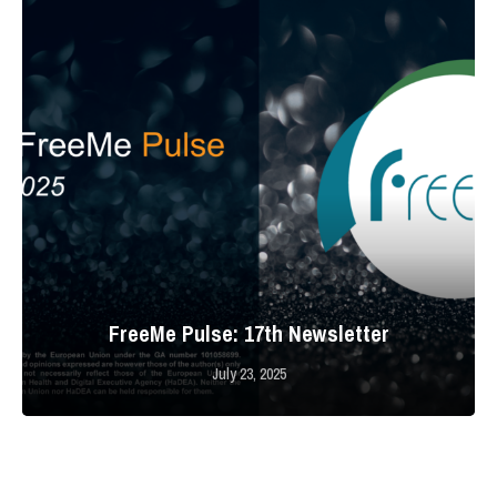
FreeMe Pulse: 17th Newsletter
July 23, 2025