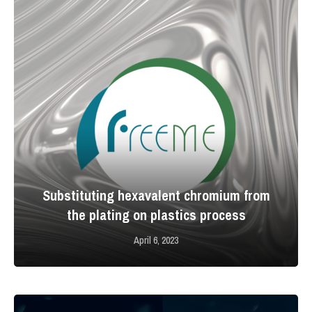
Substituting hexavalent chromium from
the plating on plastics process
April 6, 2023