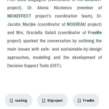
project), Dr. Aliona Nicolenco (member of
NICKEFFECT
project’s coordination team), Dr.
Jacobs Marijke (coordinator of
NOUVEAU
project)
and Mrs. Graziella Galati (coordinator of
FreeMe
project) sparked the conversation by outlining the
main issues with safe- and sustainable-by-design
approaches, modelling and the development of
Decision Support Tools (DST).
coating
EUproject
FreeMe