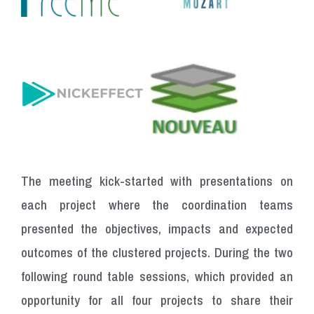
The meeting kick-started with presentations on
each project where the coordination teams
presented the objectives, impacts and expected
outcomes of the clustered projects.
During
the
two
following
round
table
sessions,
which
provided
an
opportunity
for
all
four
projects
to
share
their