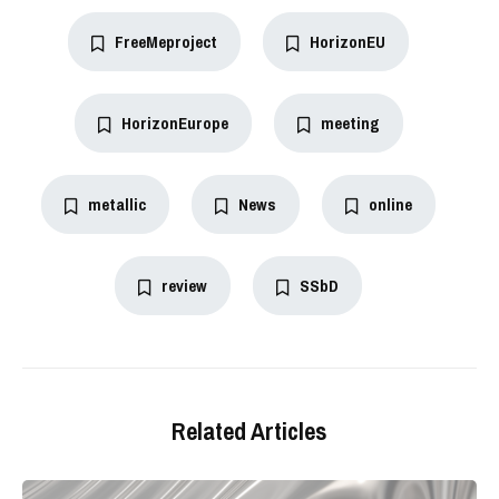
FreeMeproject
HorizonEU
HorizonEurope
meeting
metallic
News
online
review
SSbD
Related Articles