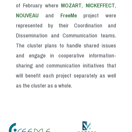
of February where
MOZART
,
NICKEFFECT
,
NOUVEAU
and
FreeMe
project were
represented by their Coordination and
Dissemination and Communication teams.
The cluster plans to handle shared issues
and engage in cooperative information-
sharing and communication initiatives that
will benefit each project separately as well
as the cluster as a whole.