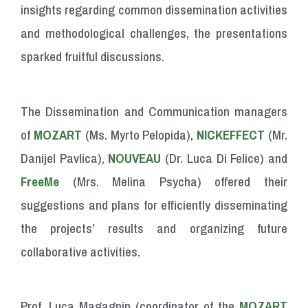
insights
regarding common
dissemination
activities
and
methodological
challenges,
the
presentations
sparked
fruitful
discussions.
The Dissemination and Communication managers
of
MOZART
(Ms. Myrto Pelopida),
NICKEFFECT
(Mr.
Danijel Pavlica),
NOUVEAU
(Dr. Luca Di Felice) and
FreeMe
(Mrs. Melina Psycha) offered their
suggestions and plans for efficiently disseminating
the projects’ results and organizing future
collaborative activities.
Prof. Luca Magagnin (coordinator of the
MOZART