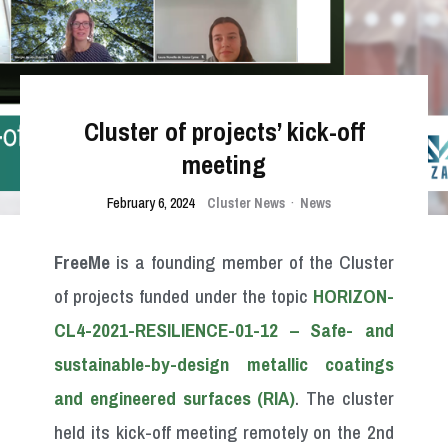
Cluster of projects’ kick-off
meeting
February 6, 2024
Cluster News
·
News
FreeMe
is a founding member of the Cluster
of projects funded under the topic
HORIZON-
CL4-2021-RESILIENCE-01-12 – Safe- and
sustainable-by-design metallic coatings
and engineered surfaces (RIA)
. The cluster
held its kick-off meeting remotely on the 2nd